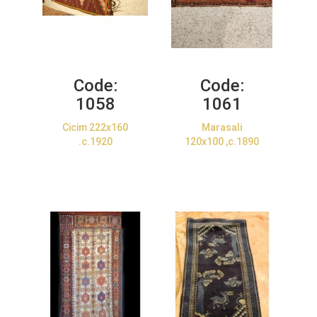
Code:
Code:
1058
1061
Cicim 222x160
Marasali
.c.1920
120x100 ,c.1890