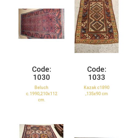
Code:
Code:
1030
1033
Beluch
Kazak c1890
c.1990,210x112
,135x90 cm
cm.