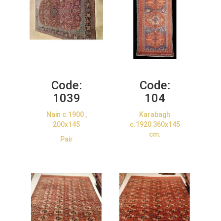
Code:
Code:
1039
104
Nain c.1900 ,
Karabagh
200x145
c.1920 360x145
cm.
Pair