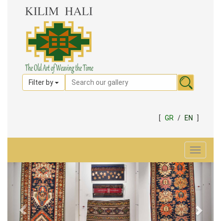
Filter by
[
GR
/
EN
]
Toggle
navigat