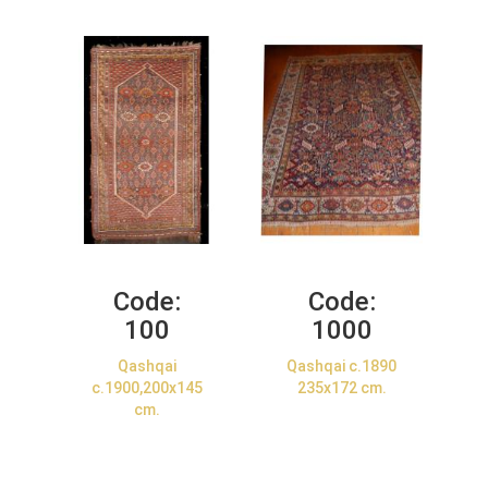
Code:
Code:
100
1000
Qashqai
Qashqai c.1890
c.1900,200x145
235x172 cm.
cm.