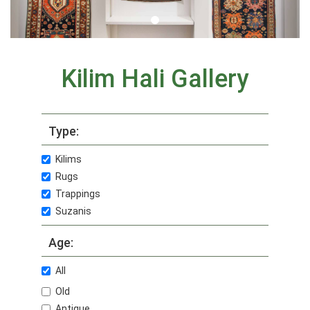
Kilim Hali Gallery
Type:
Kilims
Rugs
Trappings
Suzanis
Age:
All
Old
Antique