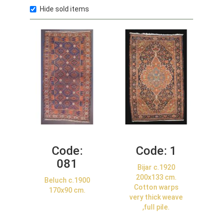
Hide sold items
Code:
Code:
1
081
Bijar c.1920
200x133 cm.
Beluch c.1900
Cotton warps
170x90 cm.
very thick weave
,full pile.