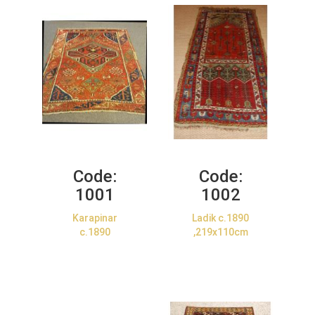
Code:
Code:
1001
1002
Karapinar
Ladik c.1890
c.1890
,219x110cm