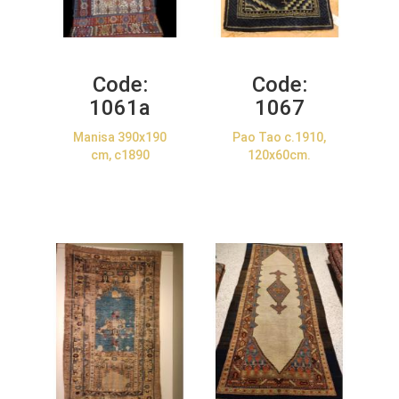
Code:
Code:
1061a
1067
Manisa 390x190
Pao Tao c.1910,
cm, c1890
120x60cm.