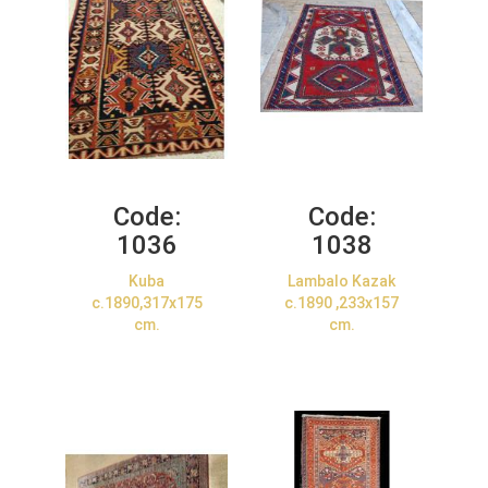
Code:
Code:
1036
1038
Kuba
Lambalo Kazak
c.1890,317x175
c.1890 ,233x157
cm.
cm.