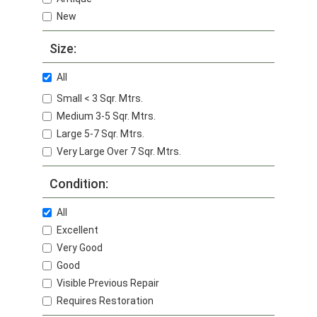
New
Size:
All
Small < 3 Sqr. Mtrs.
Medium 3-5 Sqr. Mtrs.
Large 5-7 Sqr. Mtrs.
Very Large Over 7 Sqr. Mtrs.
Condition:
All
Excellent
Very Good
Good
Visible Previous Repair
Requires Restoration