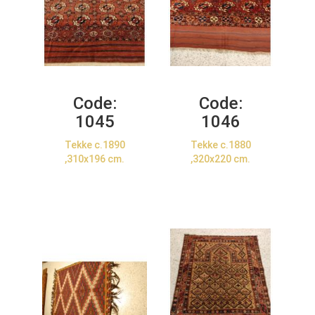
Code:
Code:
1045
1046
Tekke c.1890
Tekke c.1880
,310x196 cm.
,320x220 cm.