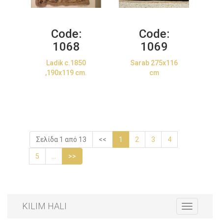
Code:
Code:
1068
1069
Ladik c.1850
Sarab 275x116
,190x119 cm.
cm
Σελίδα 1 από 13
<<
1
2
3
4
5
...
>>
KILIM HALI
Toggle
navigation