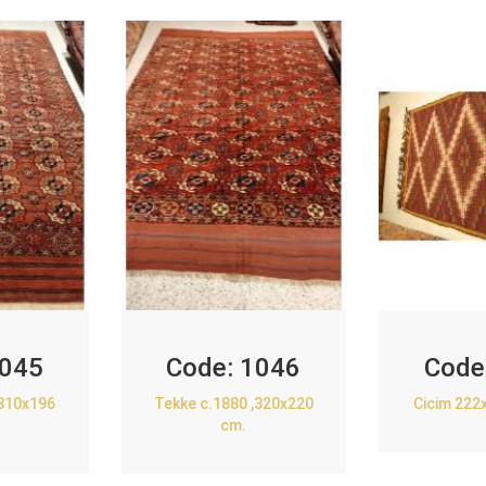
045
Code:
1046
Code
,310x196
Tekke c.1880 ,320x220
Cicim 222
cm.