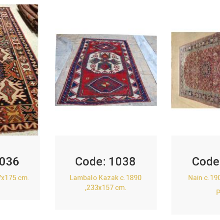
036
Code:
1038
Code
7x175 cm.
Lambalo Kazak c.1890
Nain c.19
,233x157 cm.
P