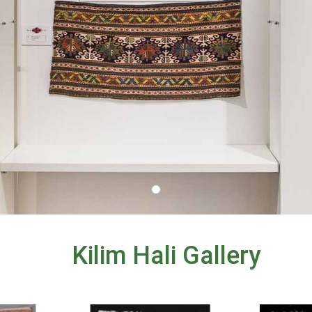
Kilim Hali Gallery