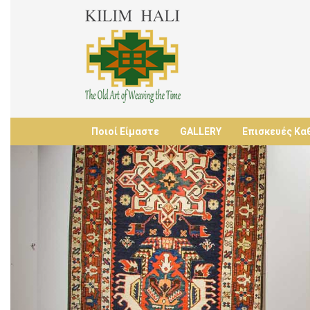
Ποιοί Είμαστε
GALLERY
Επισκευές Κα