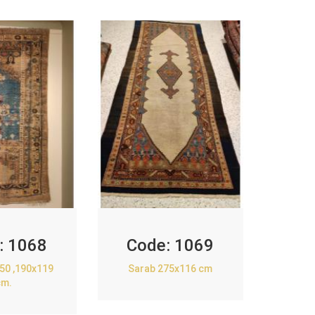
:
1068
Code:
1069
850 ,190x119
Sarab 275x116 cm
cm.