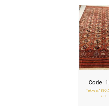
Code:
1
Tekke c.1890 
cm.