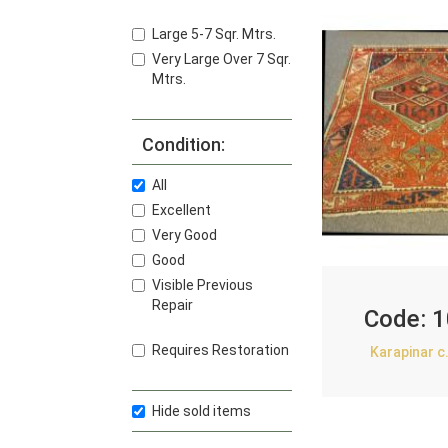
Large 5-7 Sqr. Mtrs.
Very Large Over 7 Sqr.
Mtrs.
Condition:
All
Excellent
Very Good
Good
Visible Previous
Repair
Code:
1
Requires Restoration
Karapinar c
Hide sold items