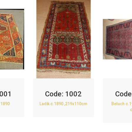
001
Code:
1002
Code
.1890
Ladik c.1890 ,219x110cm
Beluch c.