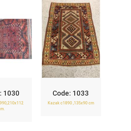
:
1030
Code:
1033
1990,210x112
Kazak c1890 ,135x90 cm
cm.