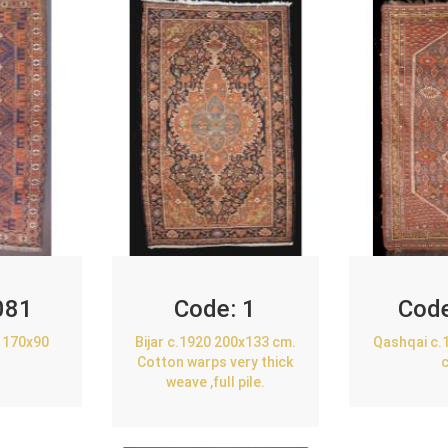
081
Code:
1
Cod
 170x90
Bijar c.1920 200x133 cm.
Qashqai c.
Cotton warps very thick
weave ,full pile.