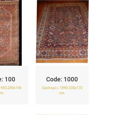
e:
100
Code:
1000
1900,200x145
Qashqai c.1890 235x172
cm.
cm.