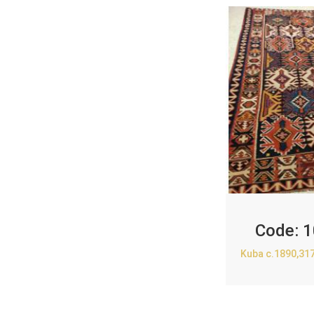
Code:
1
Kuba c.1890,31