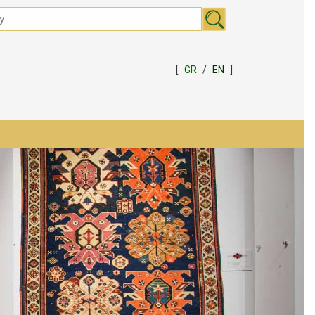
[
GR
/
EN
]