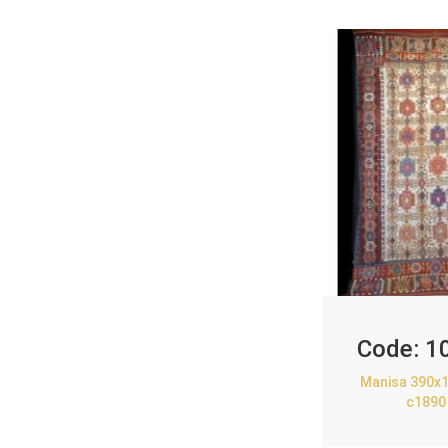
Code:
1
Manisa 390x1
c1890