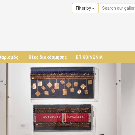
Filter by
θαρισμός
Ιδέες διακόσμησης
ΕΠΙΚΟΙΝΩΝΙΑ