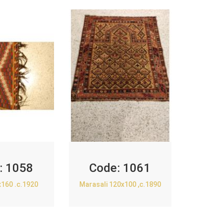
:
1058
Code:
1061
x160 .c.1920
Marasali 120x100 ,c.1890