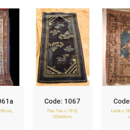
061a
Code:
1067
Code
90 cm,
Pao Tao c.1910,
Ladik c.1
120x60cm.