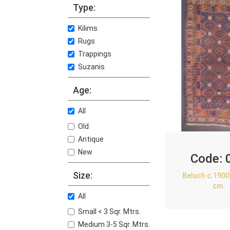
Type:
Kilims
Rugs
Trappings
Suzanis
Age:
All
Old
Antique
New
Code:
Size:
Beluch c.1900
cm.
All
Small < 3 Sqr. Mtrs.
Medium 3-5 Sqr. Mtrs.