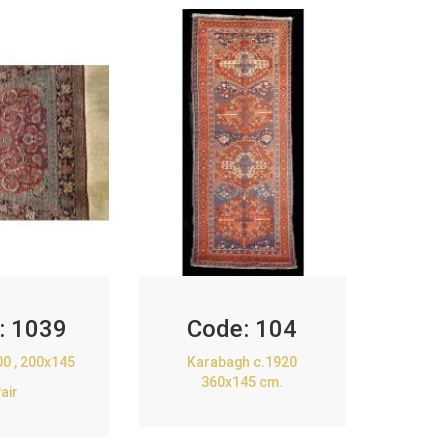
:
1039
Code:
104
00 , 200x145
Karabagh c.1920
360x145 cm.
air